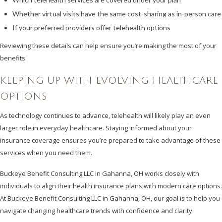
Whether virtual visits have the same cost-sharing as in-person care
If your preferred providers offer telehealth options
Reviewing these details can help ensure you’re making the most of your
benefits.
KEEPING UP WITH EVOLVING HEALTHCARE
OPTIONS
As technology continues to advance, telehealth will likely play an even
larger role in everyday healthcare. Staying informed about your
insurance coverage ensures you’re prepared to take advantage of these
services when you need them.
Buckeye Benefit Consulting LLC in Gahanna, OH works closely with
individuals to align their health insurance plans with modern care options.
At Buckeye Benefit Consulting LLC in Gahanna, OH, our goal is to help you
navigate changing healthcare trends with confidence and clarity.