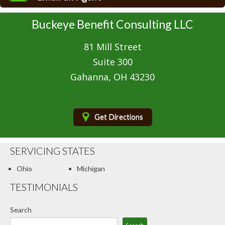
Boat/Watercraft Insurance
Buckeye Benefit Consulting LLC
Classic Car Insurance
81 Mill Street
Condo Insurance
Suite 300
Motorcycle Insurance
Gahanna, OH 43230
Renters Insurance
Umbrella Insurance
Get Directions
Client Center
SERVICING STATES
Contact Your Carrier
Ohio
Michigan
Compare Quotes
TESTIMONIALS
Blog
Search
Contact Us