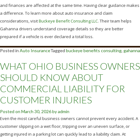
and finances are affected at the same time. Having clear guidance makes
a difference. To learn more about auto insurance and claim
considerations, visit
Buckeye Benefit Consulting LLC
. Their team helps
Gahanna drivers understand coverage details so they are better
prepared if a vehicle is ever declared a total loss.
Posted in
Auto Insurance
Tagged
buckeye benefits consulting
,
gahanna
WHAT OHIO BUSINESS OWNERS
SHOULD KNOW ABOUT
COMMERCIAL LIABILITY FOR
CUSTOMER INJURIES
Posted on
March 30, 2026
by
admin
Even the most careful business owners cannot prevent every accident. A
customer slipping on a wet floor, tripping over an uneven surface, or
getting injured in a parking lot can quickly lead to a liability claim. At