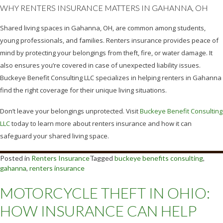
WHY RENTERS INSURANCE MATTERS IN GAHANNA, OH
Shared living spaces in Gahanna, OH, are common among students,
young professionals, and families. Renters insurance provides peace of
mind by protecting your belongings from theft, fire, or water damage. It
also ensures you’re covered in case of unexpected liability issues.
Buckeye Benefit Consulting LLC specializes in helping renters in Gahanna
find the right coverage for their unique living situations.
Don’t leave your belongings unprotected. Visit
Buckeye Benefit Consulting
LLC
today to learn more about renters insurance and how it can
safeguard your shared living space.
Posted in
Renters Insurance
Tagged
buckeye benefits consulting
,
gahanna
,
renters insurance
MOTORCYCLE THEFT IN OHIO:
HOW INSURANCE CAN HELP