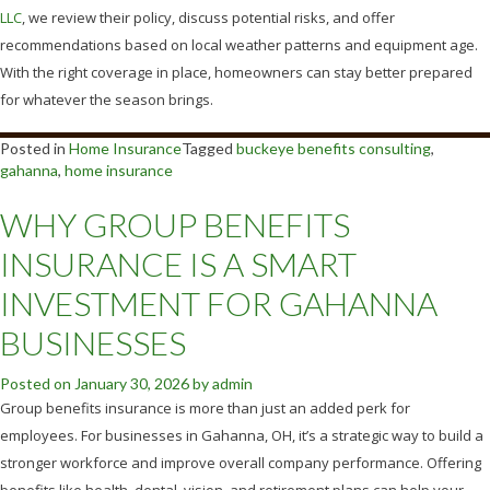
LLC
, we review their policy, discuss potential risks, and offer
recommendations based on local weather patterns and equipment age.
With the right coverage in place, homeowners can stay better prepared
for whatever the season brings.
Posted in
Home Insurance
Tagged
buckeye benefits consulting
,
gahanna
,
home insurance
WHY GROUP BENEFITS
INSURANCE IS A SMART
INVESTMENT FOR GAHANNA
BUSINESSES
Posted on
January 30, 2026
by
admin
Group benefits insurance is more than just an added perk for
employees. For businesses in Gahanna, OH, it’s a strategic way to build a
stronger workforce and improve overall company performance. Offering