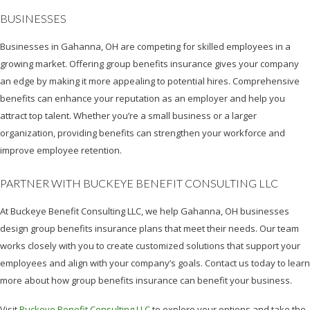
BUSINESSES
Businesses in Gahanna, OH are competing for skilled employees in a
growing market. Offering group benefits insurance gives your company
an edge by making it more appealing to potential hires. Comprehensive
benefits can enhance your reputation as an employer and help you
attract top talent. Whether you’re a small business or a larger
organization, providing benefits can strengthen your workforce and
improve employee retention.
PARTNER WITH BUCKEYE BENEFIT CONSULTING LLC
At Buckeye Benefit Consulting LLC, we help Gahanna, OH businesses
design group benefits insurance plans that meet their needs. Our team
works closely with you to create customized solutions that support your
employees and align with your company’s goals. Contact us today to learn
more about how group benefits insurance can benefit your business.
Visit
Buckeye Benefit Consulting LLC
to explore your options and take the