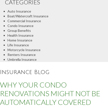
CATEGORIES
Auto Insurance
Boat/Watercraft Insurance
Commercial Insurance
Condo Insurance
Group Benefits
Health Insurance
Home Insurance
Life Insurance
Motorcycle Insurance
Renters Insurance
Umbrella Insurance
Insurance Blog
WHY YOUR CONDO
RENOVATIONS MIGHT NOT BE
AUTOMATICALLY COVERED