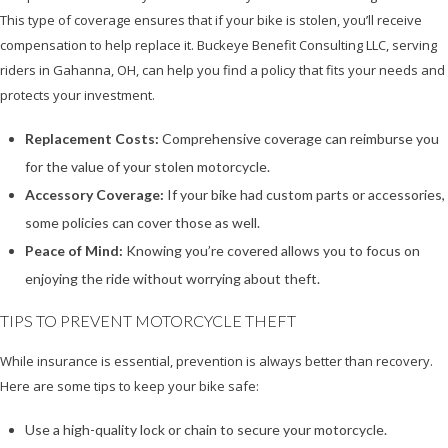
This type of coverage ensures that if your bike is stolen, you’ll receive
compensation to help replace it. Buckeye Benefit Consulting LLC, serving
riders in Gahanna, OH, can help you find a policy that fits your needs and
protects your investment.
Replacement Costs:
Comprehensive coverage can reimburse you
for the value of your stolen motorcycle.
Accessory Coverage:
If your bike had custom parts or accessories,
some policies can cover those as well.
Peace of Mind:
Knowing you’re covered allows you to focus on
enjoying the ride without worrying about theft.
TIPS TO PREVENT MOTORCYCLE THEFT
While insurance is essential, prevention is always better than recovery.
Here are some tips to keep your bike safe:
Use a high-quality lock or chain to secure your motorcycle.