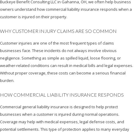
Buckeye Benefit Consulting LLC in Gahanna, OH, we often help business
owners understand how commercial liability insurance responds when a
customer is injured on their property.
WHY CUSTOMER INJURY CLAIMS ARE SO COMMON
Customer injuries are one of the most frequent types of claims
businesses face. These incidents do not always involve obvious
negligence. Something as simple as spilled liquid, loose flooring, or
weather‑related conditions can result in medical bills and legal expenses.
Without proper coverage, these costs can become a serious financial
burden.
HOW COMMERCIAL LIABILITY INSURANCE RESPONDS
Commercial general liability insurance is designed to help protect
businesses when a customer is injured during normal operations.
Coverage may help with medical expenses, legal defense costs, and
potential settlements. This type of protection applies to many everyday