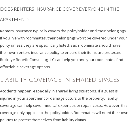
DOES RENTERS INSURANCE COVER EVERYONE IN THE
APARTMENT?
Renters insurance typically covers the policyholder and their belongings.
If you live with roommates, their belongings won’t be covered under your
policy unless they are specifically listed. Each roommate should have
their own renters insurance policy to ensure their items are protected.
Buckeye Benefit Consulting LLC can help you and your roommates find
affordable coverage options.
LIABILITY COVERAGE IN SHARED SPACES
Accidents happen, especially in shared living situations. If a guest is
injured in your apartment or damage occurs to the property, liability
coverage can help cover medical expenses or repair costs. However, this
coverage only applies to the policyholder. Roommates will need their own
policies to protect themselves from liability claims.