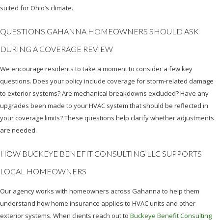
suited for Ohio’s climate.
QUESTIONS GAHANNA HOMEOWNERS SHOULD ASK
DURING A COVERAGE REVIEW
We encourage residents to take a moment to consider a few key
questions. Does your policy include coverage for storm‑related damage
to exterior systems? Are mechanical breakdowns excluded? Have any
upgrades been made to your HVAC system that should be reflected in
your coverage limits? These questions help clarify whether adjustments
are needed.
HOW BUCKEYE BENEFIT CONSULTING LLC SUPPORTS
LOCAL HOMEOWNERS
Our agency works with homeowners across Gahanna to help them
understand how home insurance applies to HVAC units and other
exterior systems. When clients reach out to
Buckeye Benefit Consulting