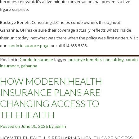
becomes relevant. It’s a five-minute conversation that prevents a five-
figure surprise.
Buckeye Benefit Consulting LLC helps condo owners throughout
Gahanna, OH make sure their coverage actually reflects what’s inside
their unit today, not what was there when the policy was first written. Visit
our
condo insurance page
or call 614-655-5635.
Posted in
Condo Insurance
Tagged
buckeye benefits consulting
,
condo
insurance
,
gahanna
HOW MODERN HEALTH
INSURANCE PLANS ARE
CHANGING ACCESS TO
TELEHEALTH
Posted on
June 30, 2026
by
admin
HOW TELEHEALTH IS RESHAPING HEALTHCARE ACCESS