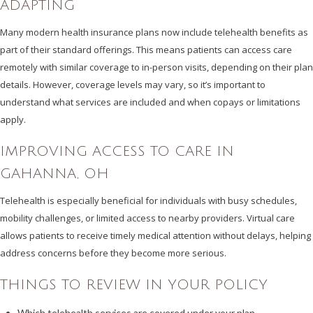
ADAPTING
Many modern health insurance plans now include telehealth benefits as
part of their standard offerings. This means patients can access care
remotely with similar coverage to in-person visits, depending on their plan
details. However, coverage levels may vary, so it’s important to
understand what services are included and when copays or limitations
apply.
IMPROVING ACCESS TO CARE IN
GAHANNA, OH
Telehealth is especially beneficial for individuals with busy schedules,
mobility challenges, or limited access to nearby providers. Virtual care
allows patients to receive timely medical attention without delays, helping
address concerns before they become more serious.
THINGS TO REVIEW IN YOUR POLICY
Which telehealth services are covered under your plan