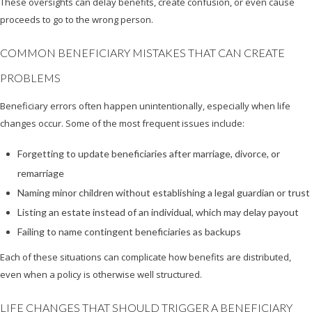
These oversights can delay benefits, create confusion, or even cause
proceeds to go to the wrong person.
COMMON BENEFICIARY MISTAKES THAT CAN CREATE
PROBLEMS
Beneficiary errors often happen unintentionally, especially when life
changes occur. Some of the most frequent issues include:
Forgetting to update beneficiaries after marriage, divorce, or
remarriage
Naming minor children without establishing a legal guardian or trust
Listing an estate instead of an individual, which may delay payout
Failing to name contingent beneficiaries as backups
Each of these situations can complicate how benefits are distributed,
even when a policy is otherwise well structured.
LIFE CHANGES THAT SHOULD TRIGGER A BENEFICIARY