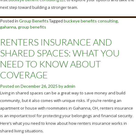
next step toward building a stronger team.
Posted in
Group Benefits
Tagged
buckeye benefits consulting
,
gahanna
,
group benefits
RENTERS INSURANCE AND
SHARED SPACES: WHAT YOU
NEED TO KNOW ABOUT
COVERAGE
Posted on
December 26, 2025
by
admin
Living in shared spaces can be a great way to save money and build
community, but it also comes with unique risks. If you’re renting an
apartment or house with roommates in Gahanna, OH, renters insurance
is an important tool for protecting your belongings and financial security.
Here’s what you need to know about how renters insurance works in
shared living situations.