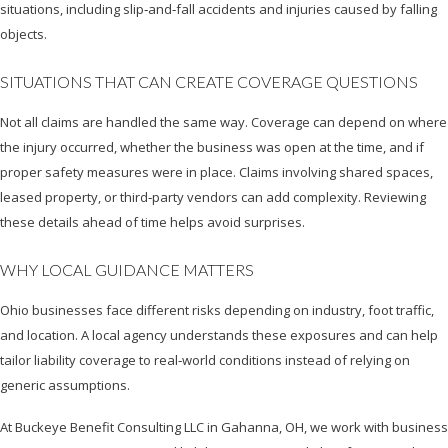
situations, including slip‑and‑fall accidents and injuries caused by falling
objects.
SITUATIONS THAT CAN CREATE COVERAGE QUESTIONS
Not all claims are handled the same way. Coverage can depend on where
the injury occurred, whether the business was open at the time, and if
proper safety measures were in place. Claims involving shared spaces,
leased property, or third‑party vendors can add complexity. Reviewing
these details ahead of time helps avoid surprises.
WHY LOCAL GUIDANCE MATTERS
Ohio businesses face different risks depending on industry, foot traffic,
and location. A local agency understands these exposures and can help
tailor liability coverage to real‑world conditions instead of relying on
generic assumptions.
At Buckeye Benefit Consulting LLC in Gahanna, OH, we work with business