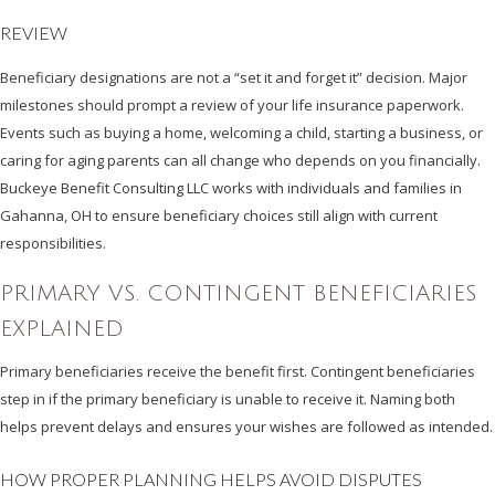
REVIEW
Beneficiary designations are not a “set it and forget it” decision. Major
milestones should prompt a review of your life insurance paperwork.
Events such as buying a home, welcoming a child, starting a business, or
caring for aging parents can all change who depends on you financially.
Buckeye Benefit Consulting LLC works with individuals and families in
Gahanna, OH to ensure beneficiary choices still align with current
responsibilities.
PRIMARY VS. CONTINGENT BENEFICIARIES
EXPLAINED
Primary beneficiaries receive the benefit first. Contingent beneficiaries
step in if the primary beneficiary is unable to receive it. Naming both
helps prevent delays and ensures your wishes are followed as intended.
HOW PROPER PLANNING HELPS AVOID DISPUTES