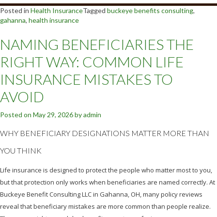
Posted in
Health Insurance
Tagged
buckeye benefits consulting
,
gahanna
,
health insurance
NAMING BENEFICIARIES THE
RIGHT WAY: COMMON LIFE
INSURANCE MISTAKES TO
AVOID
Posted on
May 29, 2026
by
admin
WHY BENEFICIARY DESIGNATIONS MATTER MORE THAN
YOU THINK
Life insurance is designed to protect the people who matter most to you,
but that protection only works when beneficiaries are named correctly. At
Buckeye Benefit Consulting LLC in Gahanna, OH, many policy reviews
reveal that beneficiary mistakes are more common than people realize.