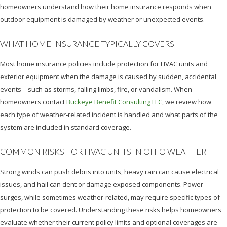
homeowners understand how their home insurance responds when
outdoor equipment is damaged by weather or unexpected events.
WHAT HOME INSURANCE TYPICALLY COVERS
Most home insurance policies include protection for HVAC units and
exterior equipment when the damage is caused by sudden, accidental
events—such as storms, falling limbs, fire, or vandalism. When
homeowners contact
Buckeye Benefit Consulting LLC
, we review how
each type of weather‑related incident is handled and what parts of the
system are included in standard coverage.
COMMON RISKS FOR HVAC UNITS IN OHIO WEATHER
Strong winds can push debris into units, heavy rain can cause electrical
issues, and hail can dent or damage exposed components. Power
surges, while sometimes weather‑related, may require specific types of
protection to be covered. Understanding these risks helps homeowners
evaluate whether their current policy limits and optional coverages are