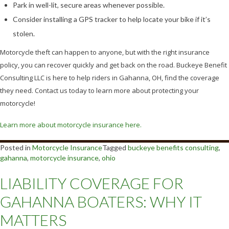
Park in well-lit, secure areas whenever possible.
Consider installing a GPS tracker to help locate your bike if it’s
stolen.
Motorcycle theft can happen to anyone, but with the right insurance
policy, you can recover quickly and get back on the road. Buckeye Benefit
Consulting LLC is here to help riders in Gahanna, OH, find the coverage
they need. Contact us today to learn more about protecting your
motorcycle!
Learn more about motorcycle insurance here.
Posted in
Motorcycle Insurance
Tagged
buckeye benefits consulting
,
gahanna
,
motorcycle insurance
,
ohio
LIABILITY COVERAGE FOR
GAHANNA BOATERS: WHY IT
MATTERS