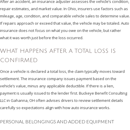
After an accident, an insurance adjuster assesses the vehicle’s condition,
repair estimates, and market value. In Ohio, insurers use factors such as
mileage, age, condition, and comparable vehicle sales to determine value.
If repairs approach or exceed that value, the vehicle may be totaled. Auto
insurance does not focus on what you owe on the vehicle, but rather
what it was worth just before the loss occurred.
WHAT HAPPENS AFTER A TOTAL LOSS IS
CONFIRMED
Once a vehicle is declared a total loss, the claim typically moves toward
settlement. The insurance company issues payment based on the
vehicle’s value, minus any applicable deductible. If there is a lien,
payment is usually issued to the lender first. Buckeye Benefit Consulting
LLC in Gahanna, OH often advises drivers to review settlement details
carefully so expectations align with how auto insurance works.
PERSONAL BELONGINGS AND ADDED EQUIPMENT