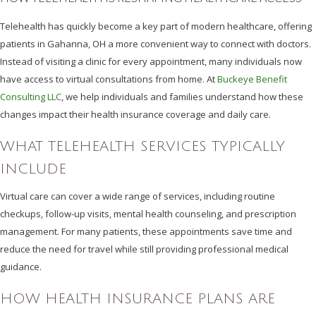
Telehealth has quickly become a key part of modern healthcare, offering
patients in Gahanna, OH a more convenient way to connect with doctors.
Instead of visiting a clinic for every appointment, many individuals now
have access to virtual consultations from home. At
Buckeye Benefit
Consulting LLC
, we help individuals and families understand how these
changes impact their health insurance coverage and daily care.
WHAT TELEHEALTH SERVICES TYPICALLY
INCLUDE
Virtual care can cover a wide range of services, including routine
checkups, follow-up visits, mental health counseling, and prescription
management. For many patients, these appointments save time and
reduce the need for travel while still providing professional medical
guidance.
HOW HEALTH INSURANCE PLANS ARE