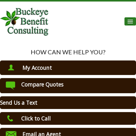
Des
Home
HOW CAN WE HELP YOU?
About Us
My Account
Auto Insurance
View Policies
Compare Quotes
Home Insurance
Print ID Cards
Add Driver
Commercial Insurance
Send Us a Text
Make a Payment
Life Insurance
File a Claim
Click to Call
Health Insurance
Email an Agent
Flood Insurance