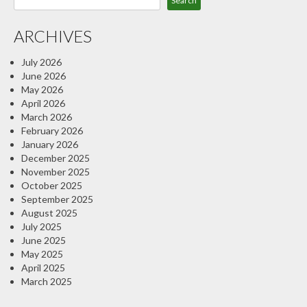
Search
ARCHIVES
July 2026
June 2026
May 2026
April 2026
March 2026
February 2026
January 2026
December 2025
November 2025
October 2025
September 2025
August 2025
July 2025
June 2025
May 2025
April 2025
March 2025