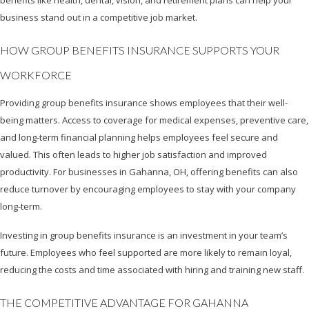
benefits like health, dental, vision, and retirement plans can help your
business stand out in a competitive job market.
HOW GROUP BENEFITS INSURANCE SUPPORTS YOUR
WORKFORCE
Providing group benefits insurance shows employees that their well-
being matters. Access to coverage for medical expenses, preventive care,
and long-term financial planning helps employees feel secure and
valued. This often leads to higher job satisfaction and improved
productivity. For businesses in Gahanna, OH, offering benefits can also
reduce turnover by encouraging employees to stay with your company
long-term.
Investing in group benefits insurance is an investment in your team’s
future. Employees who feel supported are more likely to remain loyal,
reducing the costs and time associated with hiring and training new staff.
THE COMPETITIVE ADVANTAGE FOR GAHANNA