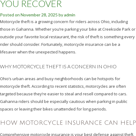
YOU RECOVER
Posted on
November 28, 2025
by
admin
Motorcycle theft is a growing concern for riders across Ohio, including
those in Gahanna. Whether you’re parking your bike at Creekside Park or
outside your favorite local restaurant, the risk of theft is something every
rider should consider. Fortunately, motorcycle insurance can be a
lifesaver when the unexpected happens.
WHY MOTORCYCLE THEFT IS A CONCERN IN OHIO
Ohio’s urban areas and busy neighborhoods can be hotspots for
motorcycle theft. According to recent statistics, motorcycles are often
targeted because they’re easier to steal and resell compared to cars.
Gahanna riders should be especially cautious when parking in public
spaces or leaving their bikes unattended for long periods.
HOW MOTORCYCLE INSURANCE CAN HELP
Comprehensive motorcycle insurance is your best defense against theft.