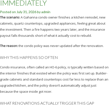
IMMEDIATELY
Posted on
July 31, 2026
by
admin
The scenario:
A Gahanna condo owner finishes a kitchen remodel, new
cabinets, quartz countertops, upgraded appliances, feeling great about
the investment. Then a fire happens two years later, and the insurance
payout falls thousands short of what it actually cost to rebuild.
The reason:
the condo policy was never updated after the renovation.
WHY THIS HAPPENS SO OFTEN
Condo insurance, often called an HO-6 policy, is typically written based on
the interior finishes that existed when the policy was first set up. Builder-
grade cabinets and standard countertops cost far less to replace than an
upgraded kitchen, and the policy doesn’t automatically adjust just
because the space inside got nicer.
WHAT RENOVATIONS ACTUALLY TRIGGER THIS GAP