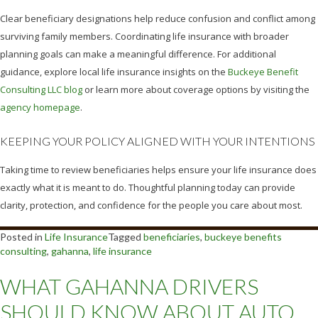
Clear beneficiary designations help reduce confusion and conflict among
surviving family members. Coordinating life insurance with broader
planning goals can make a meaningful difference. For additional
guidance, explore local life insurance insights on the
Buckeye Benefit
Consulting LLC blog
or learn more about coverage options by visiting the
agency homepage
.
KEEPING YOUR POLICY ALIGNED WITH YOUR INTENTIONS
Taking time to review beneficiaries helps ensure your life insurance does
exactly what it is meant to do. Thoughtful planning today can provide
clarity, protection, and confidence for the people you care about most.
Posted in
Life Insurance
Tagged
beneficiaries
,
buckeye benefits
consulting
,
gahanna
,
life insurance
WHAT GAHANNA DRIVERS
SHOULD KNOW ABOUT AUTO