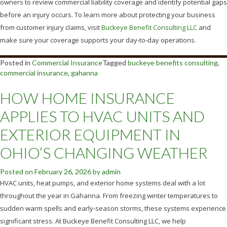
owners to review commercial liability coverage and identify potential gaps
before an injury occurs. To learn more about protecting your business
from customer injury claims, visit
Buckeye Benefit Consulting LLC
and
make sure your coverage supports your day‑to‑day operations.
Posted in
Commercial Insurance
Tagged
buckeye benefits consulting
,
commercial insurance
,
gahanna
HOW HOME INSURANCE
APPLIES TO HVAC UNITS AND
EXTERIOR EQUIPMENT IN
OHIO’S CHANGING WEATHER
Posted on
February 26, 2026
by
admin
HVAC units, heat pumps, and exterior home systems deal with a lot
throughout the year in Gahanna. From freezing winter temperatures to
sudden warm spells and early‑season storms, these systems experience
significant stress. At Buckeye Benefit Consulting LLC, we help