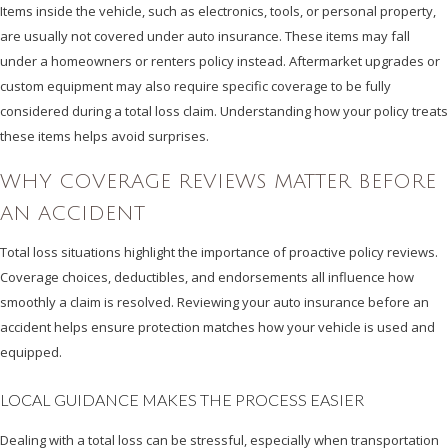
Items inside the vehicle, such as electronics, tools, or personal property,
are usually not covered under auto insurance. These items may fall
under a homeowners or renters policy instead. Aftermarket upgrades or
custom equipment may also require specific coverage to be fully
considered during a total loss claim. Understanding how your policy treats
these items helps avoid surprises.
WHY COVERAGE REVIEWS MATTER BEFORE
AN ACCIDENT
Total loss situations highlight the importance of proactive policy reviews.
Coverage choices, deductibles, and endorsements all influence how
smoothly a claim is resolved. Reviewing your auto insurance before an
accident helps ensure protection matches how your vehicle is used and
equipped.
LOCAL GUIDANCE MAKES THE PROCESS EASIER
Dealing with a total loss can be stressful, especially when transportation