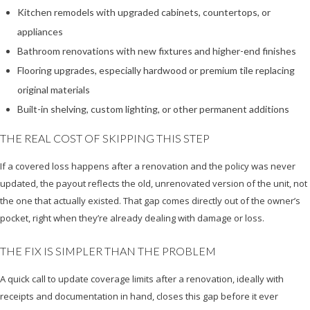
Kitchen remodels with upgraded cabinets, countertops, or
appliances
Bathroom renovations with new fixtures and higher-end finishes
Flooring upgrades, especially hardwood or premium tile replacing
original materials
Built-in shelving, custom lighting, or other permanent additions
THE REAL COST OF SKIPPING THIS STEP
If a covered loss happens after a renovation and the policy was never
updated, the payout reflects the old, unrenovated version of the unit, not
the one that actually existed. That gap comes directly out of the owner’s
pocket, right when they’re already dealing with damage or loss.
THE FIX IS SIMPLER THAN THE PROBLEM
A quick call to update coverage limits after a renovation, ideally with
receipts and documentation in hand, closes this gap before it ever