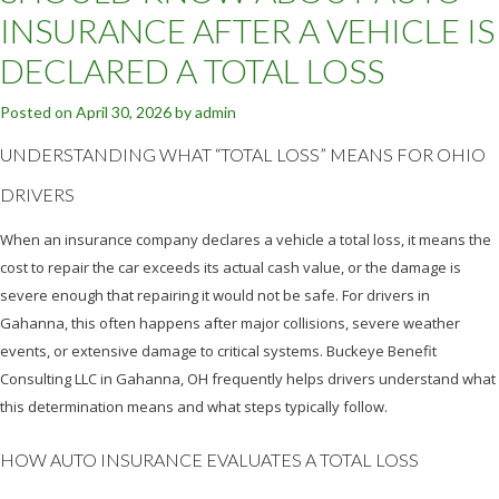
INSURANCE AFTER A VEHICLE IS
DECLARED A TOTAL LOSS
Posted on
April 30, 2026
by
admin
UNDERSTANDING WHAT “TOTAL LOSS” MEANS FOR OHIO
DRIVERS
When an insurance company declares a vehicle a total loss, it means the
cost to repair the car exceeds its actual cash value, or the damage is
severe enough that repairing it would not be safe. For drivers in
Gahanna, this often happens after major collisions, severe weather
events, or extensive damage to critical systems. Buckeye Benefit
Consulting LLC in Gahanna, OH frequently helps drivers understand what
this determination means and what steps typically follow.
HOW AUTO INSURANCE EVALUATES A TOTAL LOSS