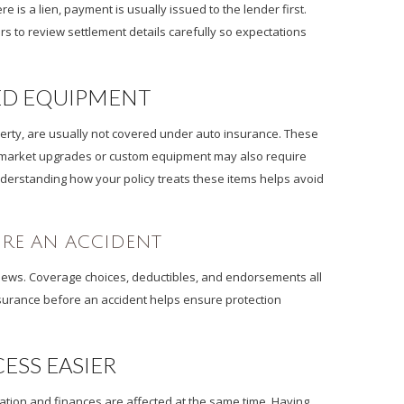
e is a lien, payment is usually issued to the lender first.
s to review settlement details carefully so expectations
ED EQUIPMENT
operty, are usually not covered under auto insurance. These
ermarket upgrades or custom equipment may also require
Understanding how your policy treats these items helps avoid
ORE AN ACCIDENT
reviews. Coverage choices, deductibles, and endorsements all
nsurance before an accident helps ensure protection
ESS EASIER
rtation and finances are affected at the same time. Having