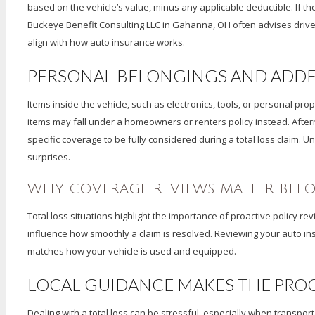
based on the vehicle’s value, minus any applicable deductible. If ther
Buckeye Benefit Consulting LLC in Gahanna, OH often advises driver
align with how auto insurance works.
PERSONAL BELONGINGS AND ADD
Items inside the vehicle, such as electronics, tools, or personal pr
items may fall under a homeowners or renters policy instead. Aft
specific coverage to be fully considered during a total loss claim. 
surprises.
WHY COVERAGE REVIEWS MATTER BEF
Total loss situations highlight the importance of proactive policy 
influence how smoothly a claim is resolved. Reviewing your auto i
matches how your vehicle is used and equipped.
LOCAL GUIDANCE MAKES THE PROC
Dealing with a total loss can be stressful, especially when transpo