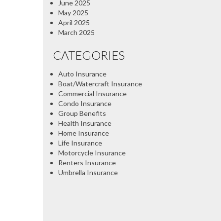
June 2025
May 2025
April 2025
March 2025
CATEGORIES
Auto Insurance
Boat/Watercraft Insurance
Commercial Insurance
Condo Insurance
Group Benefits
Health Insurance
Home Insurance
Life Insurance
Motorcycle Insurance
Renters Insurance
Umbrella Insurance