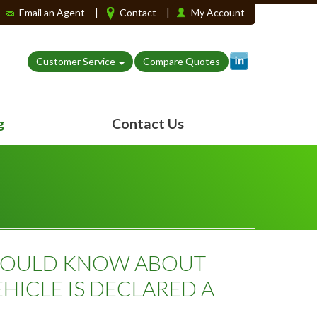
Email an Agent
|
Contact
|
My Account
Customer Service
Compare Quotes
g
Contact Us
HOULD KNOW ABOUT
HICLE IS DECLARED A