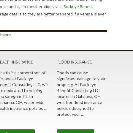
nce and claim considerations, visit
Buckeye Benefit
ge details so they are better prepared if a vehicle is ever
ahanna
EALTH INSURANCE
FLOOD INSURANCE
ealth is a cornerstone of
Floods can cause
ife, and at Buckeye
significant damage to your
enefit Consulting LLC, we
property. At Buckeye
re dedicated to helping
Benefit Consulting LLC,
ou safeguard it. In
located in Gahanna, OH,
ahanna, OH, we provide
we offer flood insurance
ealth insurance policies ...
policies designed to
protect your ...