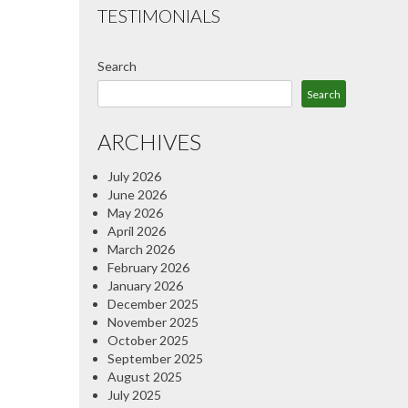
TESTIMONIALS
Search
Search
ARCHIVES
July 2026
June 2026
May 2026
April 2026
March 2026
February 2026
January 2026
December 2025
November 2025
October 2025
September 2025
August 2025
July 2025