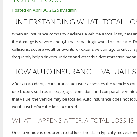
Posted on
April 30, 2026
by
admin
UNDERSTANDING WHAT “TOTAL LOS
When an insurance company declares a vehicle a total loss, it means 
the damage is severe enough that repairing it would not be safe. F
collisions, severe weather events, or extensive damage to critical
frequently helps drivers understand what this determination means 
HOW AUTO INSURANCE EVALUATES 
After an accident, an insurance adjuster assesses the vehicle’s cond
use factors such as mileage, age, condition, and comparable vehicl
that value, the vehicle may be totaled. Auto insurance does not foc
worth just before the loss occurred.
WHAT HAPPENS AFTER A TOTAL LOSS I
Once a vehicle is declared a total loss, the claim typically moves