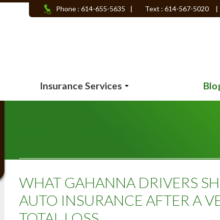
Phone : 614-655-5635
|
Text : 614-567-5020
|
Insurance Services
Blo
Month:
April 2026
WHAT GAHANNA DRIVERS S
AUTO INSURANCE AFTER A VE
TOTAL LOSS