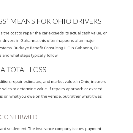
S” MEANS FOR OHIO DRIVERS
the cost to repair the car exceeds its actual cash value, or
or drivers in Gahanna, this often happens after major
 systems. Buckeye Benefit Consulting LLC in Gahanna, OH
and what steps typically follow.
A TOTAL LOSS
ition, repair estimates, and market value. In Ohio, insurers
e sales to determine value. If repairs approach or exceed
us on what you owe on the vehicle, but rather what it was
S CONFIRMED
 toward settlement. The insurance company issues payment