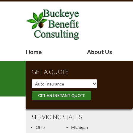
Home
About Us
GET A QUOTE
Insurance
Type
GET AN INSTANT QUOTE
SERVICING STATES
Ohio
Michigan