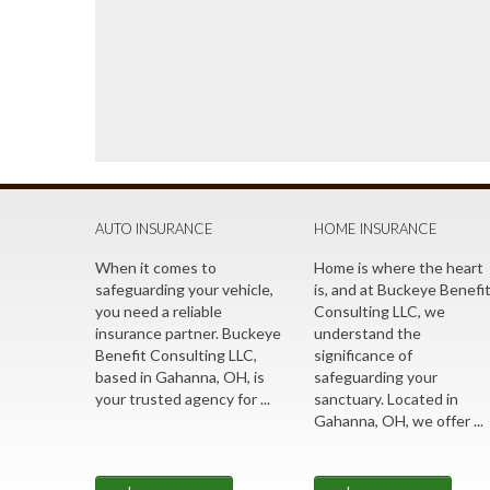
AUTO INSURANCE
HOME INSURANCE
When it comes to
Home is where the heart
safeguarding your vehicle,
is, and at Buckeye Benefi
you need a reliable
Consulting LLC, we
insurance partner. Buckeye
understand the
Benefit Consulting LLC,
significance of
based in Gahanna, OH, is
safeguarding your
your trusted agency for ...
sanctuary. Located in
Gahanna, OH, we offer ...