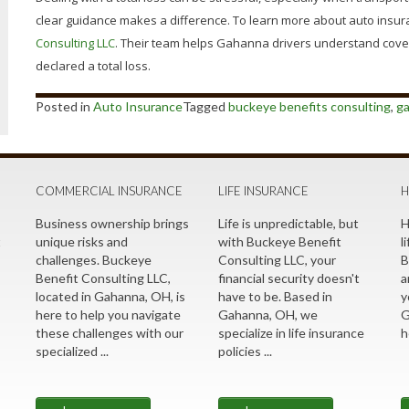
clear guidance makes a difference. To learn more about auto insura
Consulting LLC
. Their team helps Gahanna drivers understand covera
declared a total loss.
Posted in
Auto Insurance
Tagged
buckeye benefits consulting
,
g
COMMERCIAL INSURANCE
LIFE INSURANCE
H
Business ownership brings
Life is unpredictable, but
H
t
unique risks and
with Buckeye Benefit
l
challenges. Buckeye
Consulting LLC, your
B
Benefit Consulting LLC,
financial security doesn't
a
located in Gahanna, OH, is
have to be. Based in
y
here to help you navigate
Gahanna, OH, we
G
these challenges with our
specialize in life insurance
h
specialized ...
policies ...